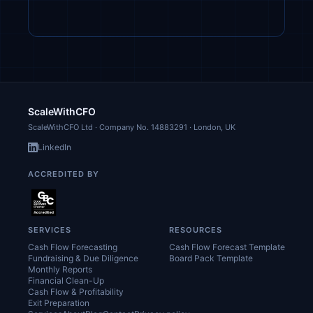
ScaleWithCFO
ScaleWithCFO Ltd · Company No.
14883291
· London, UK
LinkedIn
ACCREDITED BY
SERVICES
RESOURCES
Cash Flow Forecasting
Cash Flow Forecast Template
Fundraising & Due Diligence
Board Pack Template
Monthly Reports
Financial Clean-Up
Cash Flow & Profitability
Exit Preparation