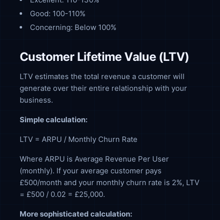
Good: 100-110%
Concerning: Below 100%
Customer Lifetime Value (LTV)
LTV estimates the total revenue a customer will
generate over their entire relationship with your
business.
Simple calculation:
LTV = ARPU / Monthly Churn Rate
Where ARPU is Average Revenue Per User
(monthly). If your average customer pays
£500/month and your monthly churn rate is 2%, LTV
= £500 / 0.02 = £25,000.
More sophisticated calculation: