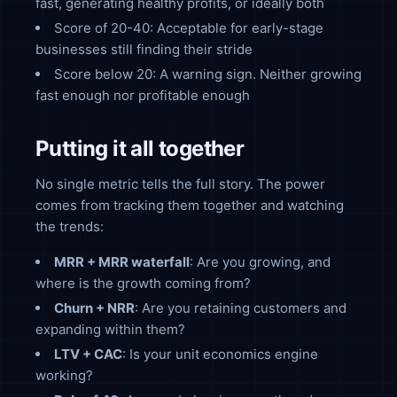
fast, generating healthy profits, or ideally both
Score of 20-40: Acceptable for early-stage
businesses still finding their stride
Score below 20: A warning sign. Neither growing
fast enough nor profitable enough
Putting it all together
No single metric tells the full story. The power
comes from tracking them together and watching
the trends:
MRR + MRR waterfall
: Are you growing, and
where is the growth coming from?
Churn + NRR
: Are you retaining customers and
expanding within them?
LTV + CAC
: Is your unit economics engine
working?