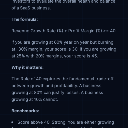
investors to evaluate the overall health and balance
of a SaaS business.
The formula:
Revenue Growth Rate (%) + Profit Margin (%) >= 40
If you are growing at 60% year on year but burning
at -30% margin, your score is 30. If you are growing
at 25% with 20% margins, your score is 45.
Why it matters:
The Rule of 40 captures the fundamental trade-off
between growth and profitability. A business
growing at 80% can justify losses. A business
growing at 10% cannot.
Benchmarks:
Score above 40: Strong. You are either growing