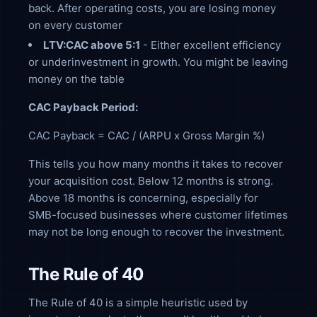
back. After operating costs, you are losing money
on every customer
LTV:CAC above 5:1
- Either excellent efficiency
or underinvestment in growth. You might be leaving
money on the table
CAC Payback Period:
CAC Payback = CAC / (ARPU x Gross Margin %)
This tells you how many months it takes to recover
your acquisition cost. Below 12 months is strong.
Above 18 months is concerning, especially for
SMB-focused businesses where customer lifetimes
may not be long enough to recover the investment.
The Rule of 40
The Rule of 40 is a simple heuristic used by