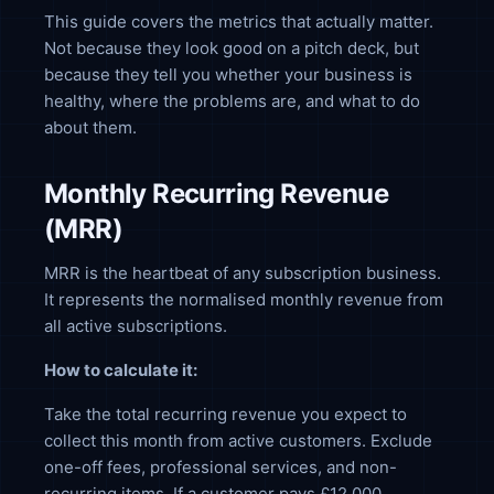
This guide covers the metrics that actually matter.
Not because they look good on a pitch deck, but
because they tell you whether your business is
healthy, where the problems are, and what to do
about them.
Monthly Recurring Revenue
(MRR)
MRR is the heartbeat of any subscription business.
It represents the normalised monthly revenue from
all active subscriptions.
How to calculate it:
Take the total recurring revenue you expect to
collect this month from active customers. Exclude
one-off fees, professional services, and non-
recurring items. If a customer pays £12,000