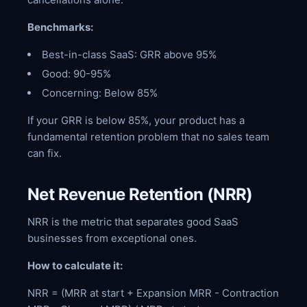
Benchmarks:
Best-in-class SaaS: GRR above 95%
Good: 90-95%
Concerning: Below 85%
If your GRR is below 85%, your product has a
fundamental retention problem that no sales team
can fix.
Net Revenue Retention (NRR)
NRR is the metric that separates good SaaS
businesses from exceptional ones.
How to calculate it:
NRR = (MRR at start + Expansion MRR - Contraction