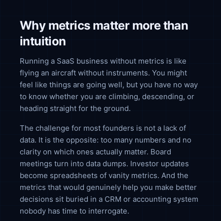
Why metrics matter more than
intuition
Running a SaaS business without metrics is like
flying an aircraft without instruments. You might
feel like things are going well, but you have no way
to know whether you are climbing, descending, or
heading straight for the ground.
The challenge for most founders is not a lack of
data. It is the opposite: too many numbers and no
clarity on which ones actually matter. Board
meetings turn into data dumps. Investor updates
become spreadsheets of vanity metrics. And the
metrics that would genuinely help you make better
decisions sit buried in a CRM or accounting system
nobody has time to interrogate.