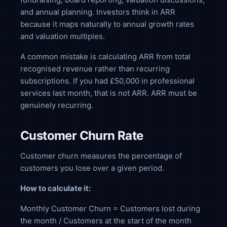
and annual planning. Investors think in ARR
because it maps naturally to annual growth rates
and valuation multiples.
A common mistake is calculating ARR from total
recognised revenue rather than recurring
subscriptions. If you had £50,000 in professional
services last month, that is not ARR. ARR must be
genuinely recurring.
Customer Churn Rate
Customer churn measures the percentage of
customers you lose over a given period.
How to calculate it:
Monthly Customer Churn = Customers lost during
the month / Customers at the start of the month