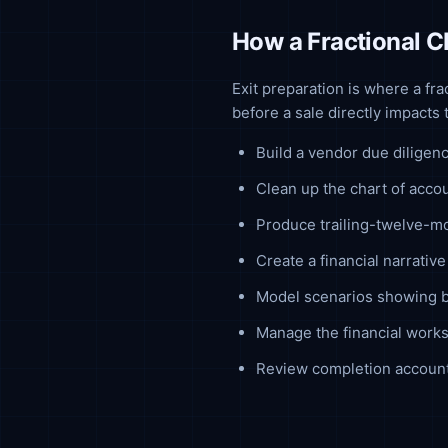
How a Fractional C
Exit preparation is where a fr
before a sale directly impacts
Build a vendor due diligen
Clean up the chart of acco
Produce trailing-twelve-
Create a financial narrati
Model scenarios showing bu
Manage the financial works
Review completion account