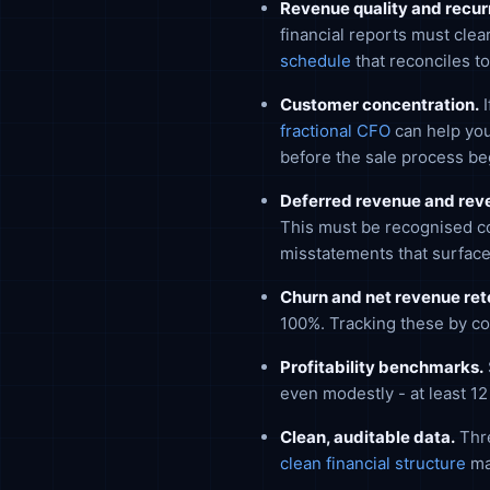
Revenue quality and recurr
financial reports must cle
schedule
that reconciles to
Customer concentration.
I
fractional CFO
can help you
before the sale process be
Deferred revenue and reve
This must be recognised co
misstatements that surface
Churn and net revenue ret
100%. Tracking these by co
Profitability benchmarks.
even modestly - at least 1
Clean, auditable data.
Thre
clean financial structure
ma