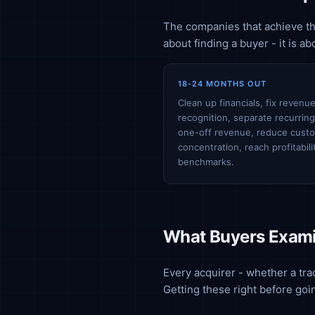
The companies that achieve the
about finding a buyer - it is a
18-24 MONTHS OUT
Clean up financials, fix revenu
recognition, separate recurrin
one-off revenue, reduce cust
concentration, reach profitabili
benchmarks.
What Buyers Exami
Every acquirer - whether a trad
Getting these right before goi