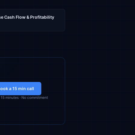
e Cash Flow & Profitability
ook a 15 min call
· 15 minutes · No commitment