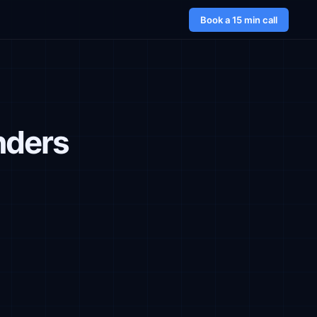
Book a 15 min call
nders