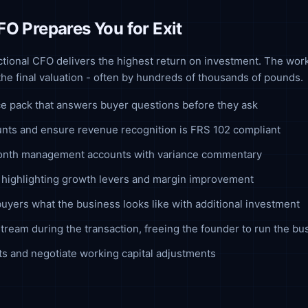
FO Prepares You for Exit
actional CFO delivers the highest return on investment. The wor
 the final valuation - often by hundreds of thousands of pounds.
ce pack that answers buyer questions before they ask
unts and ensure revenue recognition is FRS 102 compliant
month management accounts with variance commentary
ve highlighting growth levers and margin improvement
yers what the business looks like with additional investment
tream during the transaction, freeing the founder to run the bu
s and negotiate working capital adjustments