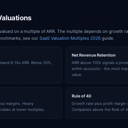
Valuations
valued on a multiple of ARR. The multiple depends on growth ra
benchmarks, see our
SaaS Valuation Multiples 2026
guide.
Net Revenue Retention
mand 8-15x ARR. Below 20%,
NRR above 110% signals a produ
within accounts - the most imp
value.
Rule of 40
oss margins. Heavy
Growth rate plus profit margin
rades at lower multiples.
Companies above the Rule of 4