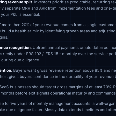
ing revenue split.
Investors prioritise predictable, recurring r
arly separate MRR and ARR from implementation fees and one-tim
 your P&L is essential.
f more than 20% of your revenue comes from a single customer, it
 build a healthier mix by identifying growth areas and adjustin
gins.
nue recognition.
Upfront annual payments create deferred inc
rrectly under FRS 102 / IFRS 15 - monthly over the service peri
 during due diligence.
ention.
Buyers want gross revenue retention above 85% and ne
hort gives buyers confidence in the durability of your revenue 
SaaS businesses should target gross margins of at least 70%. Re
2 months before exit signals operational maturity and commands 
e to five years of monthly management accounts, a well-organi
ke due diligence faster. Messy data extends timelines and often 