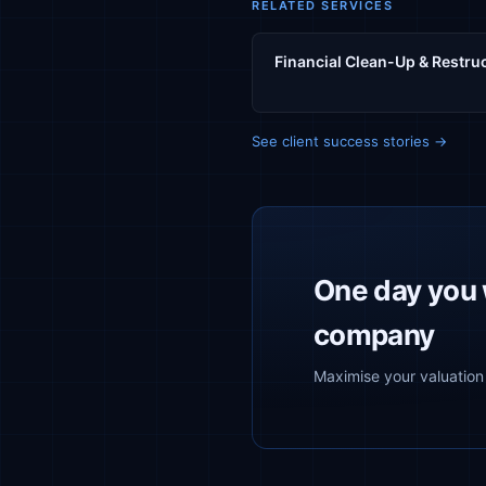
RELATED SERVICES
Financial Clean-Up & Restru
See client success stories →
One day you w
company
Maximise your valuation 