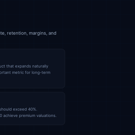
te, retention, margins, and
ct that expands naturally
ortant metric for long-term
 should exceed 40%.
0 achieve premium valuations.