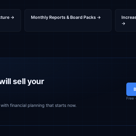
cture →
Monthly Reports & Board Packs →
Increas
→
ill sell your
B
Free 
with financial planning that starts now.