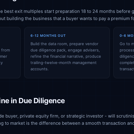
 best exit multiples start preparation 18 to 24 months before g
bout building the business that a buyer wants to pay a premium fo
6-12 MONTHS OUT
0-6 MO
e
Build the data room, prepare vendor
Go to m
g from
due diligence pack, engage advisers,
process
omer
refine the financial narrative, produce
diligen
ty
trailing-twelve-month management
complet
accounts.
transac
ne in Due Diligence
e buyer, private equity firm, or strategic investor - will scrutin
ng to market is the difference between a smooth transaction and 