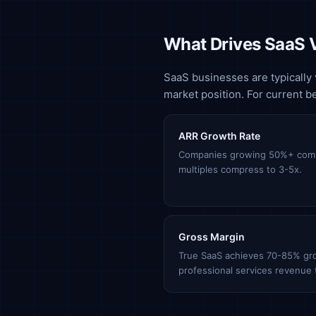
What Drives SaaS 
SaaS businesses are typically 
market position. For current 
ARR Growth Rate
Companies growing 50%+ com
multiples compress to 3-5x.
Gross Margin
True SaaS achieves 70-85% gr
professional services revenue t