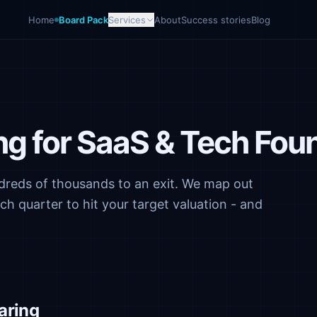
Home
Board Pack
Services
About
Success stories
Blog
ing for SaaS & Tech Fou
reds of thousands to an exit. We map out
 quarter to hit your target valuation - and
aring