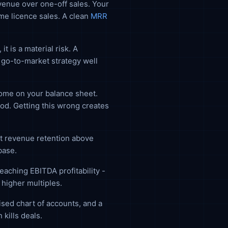
evenue over one-off sales. Your
e licence sales. A clean
MRR
 is a material risk. A
g go-to-market strategy well
ome on your balance sheet.
od. Getting this wrong creates
t revenue retention above
base.
aching EBITDA profitability -
higher multiples.
sed chart of accounts, and a
kills deals.