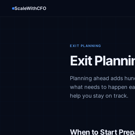
ScaleWithCFO
EXIT PLANNING
Exit Plann
Planning ahead adds hund
what needs to happen each
help you stay on track.
When to Start Prep