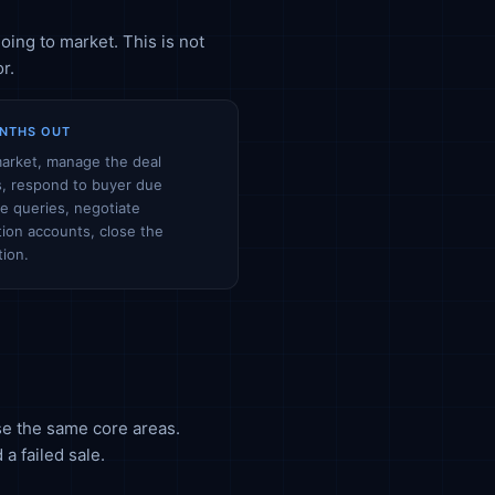
oing to market. This is not
r.
NTHS OUT
arket, manage the deal
, respond to buyer due
ce queries, negotiate
ion accounts, close the
tion.
ise the same core areas.
a failed sale.