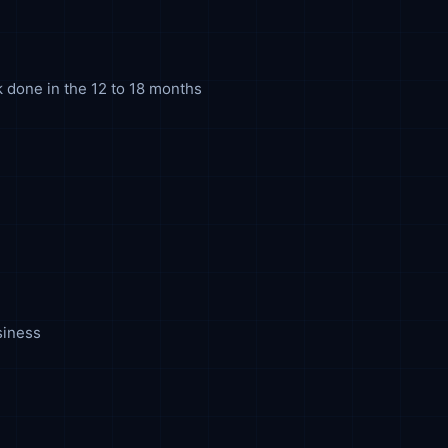
k done in the 12 to 18 months
siness