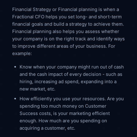
Financial Strategy or Financial planning is when a
Fractional CFO helps you set long- and short-term
financial goals and build a strategy to achieve them.
Financial planning also helps you assess whether
your company is on the right track and identify ways
to improve different areas of your business. For
example:
Know when your company might run out of cash
and the cash impact of every decision - such as
hiring, increasing ad spend, expanding into a
new market, etc.
How efficiently you use your resources. Are you
spending too much money on Customer
Success costs, is your marketing efficient
enough. How much are you spending on
acquiring a customer, etc.