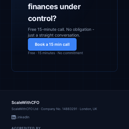
finances under
control?
Free 15-minute call. No obligation -
just a straight conversation.
Book a 15 min call
Free · 15 minutes · No commitment
ScaleWithCFO
ScaleWithCFO Ltd · Company No.
14883291
· London, UK
LinkedIn
ACCREDITED BY