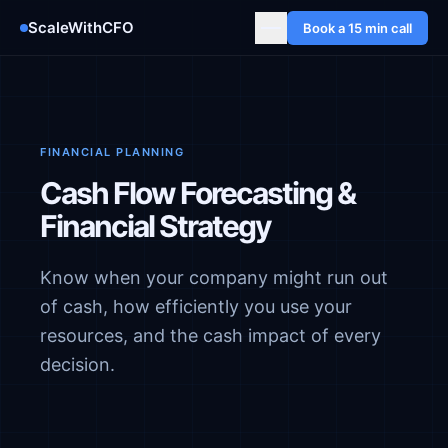
ScaleWithCFO
Book a 15 min call
FINANCIAL PLANNING
Cash Flow Forecasting &
Financial Strategy
Know when your company might run out
of cash, how efficiently you use your
resources, and the cash impact of every
decision.