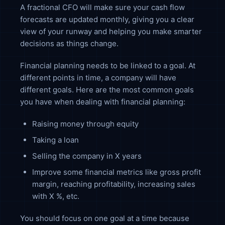
A fractional CFO will make sure your cash flow
forecasts are updated monthly, giving you a clear
view of your runway and helping you make smarter
decisions as things change.
Financial planning needs to be linked to a goal. At
different points in time, a company will have
different goals. Here are the most common goals
you have when dealing with financial planning:
Raising money through equity
Taking a loan
Selling the company in X years
Improve some financial metrics like gross profit
margin, reaching profitability, increasing sales
with X %, etc.
You should focus on one goal at a time because