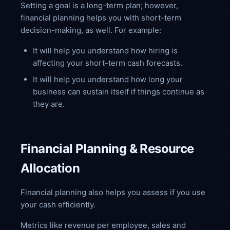
Setting a goal is a long-term plan; however,
financial planning helps you with short-term
decision-making, as well. For example:
It will help you understand how hiring is
affecting your short-term cash forecasts.
It will help you understand how long your
business can sustain itself if things continue as
they are.
Financial Planning & Resource
Allocation
Financial planning also helps you assess if you use
your cash efficiently.
Metrics like revenue per employee, sales and