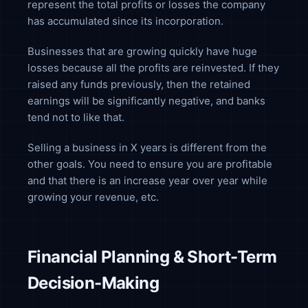
represent the total profits or losses the company
has accumulated since its incorporation.
Businesses that are growing quickly have huge
losses because all the profits are reinvested. If they
raised any funds previously, then the retained
earnings will be significantly negative, and banks
tend not to like that.
Selling a business in X years is different from the
other goals. You need to ensure you are profitable
and that there is an increase year over year while
growing your revenue, etc.
Financial Planning & Short-Term
Decision-Making