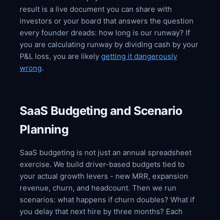
result is a live document you can share with
investors or your board that answers the question
every founder dreads: how long is our runway? If
you are calculating runway by dividing cash by your
P&L loss, you are likely
getting it dangerously
wrong
.
SaaS Budgeting and Scenario
Planning
SaaS budgeting is not just an annual spreadsheet
exercise. We build driver-based budgets tied to
your actual growth levers - new MRR, expansion
revenue, churn, and headcount. Then we run
scenarios: what happens if churn doubles? What if
you delay that next hire by three months? Each