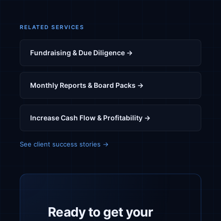
RELATED SERVICES
Fundraising & Due Diligence →
Monthly Reports & Board Packs →
Increase Cash Flow & Profitability →
See client success stories →
Ready to get your