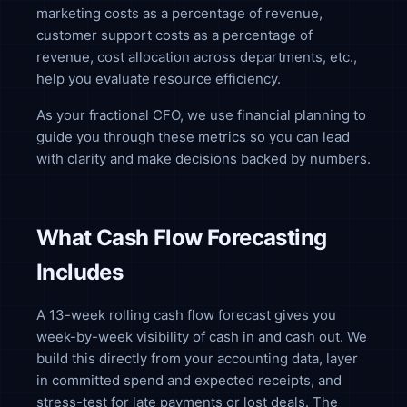
marketing costs as a percentage of revenue,
customer support costs as a percentage of
revenue, cost allocation across departments, etc.,
help you evaluate resource efficiency.
As your fractional CFO, we use financial planning to
guide you through these metrics so you can lead
with clarity and make decisions backed by numbers.
What Cash Flow Forecasting
Includes
A 13-week rolling cash flow forecast gives you
week-by-week visibility of cash in and cash out. We
build this directly from your accounting data, layer
in committed spend and expected receipts, and
stress-test for late payments or lost deals. The