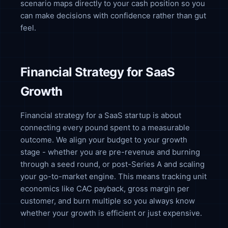
scenario maps directly to your cash position so you
can make decisions with confidence rather than gut
feel.
Financial Strategy for SaaS
Growth
Financial strategy for a SaaS startup is about
connecting every pound spent to a measurable
outcome. We align your budget to your growth
stage - whether you are pre-revenue and burning
through a seed round, or post-Series A and scaling
your go-to-market engine. This means tracking unit
economics like CAC payback, gross margin per
customer, and burn multiple so you always know
whether your growth is efficient or just expensive.