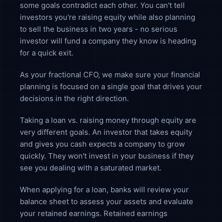
some goals contradict each other. You can't tell
investors you're raising equity while also planning
to sell the business in two years - no serious
investor will fund a company they know is heading
for a quick exit.
As your fractional CFO, we make sure your financial
planning is focused on a single goal that drives your
decisions in the right direction.
Taking a loan vs. raising money through equity are
very different goals. An investor that takes equity
and gives you cash expects a company to grow
quickly. They won't invest in your business if they
see you dealing with a saturated market.
When applying for a loan, banks will review your
balance sheet to assess your assets and evaluate
your retained earnings. Retained earnings