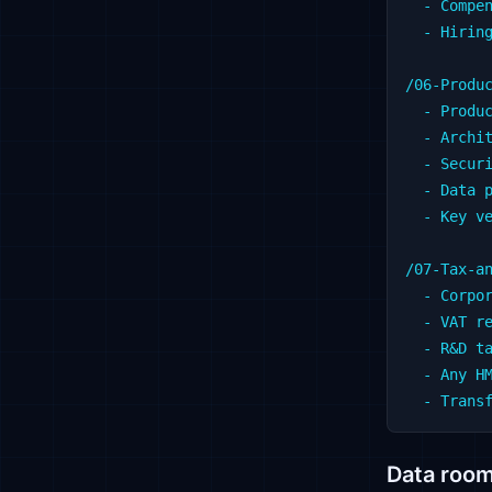
  - Compen
  - Hiring
/06-Produc
  - Produc
  - Archit
  - Securi
  - Data p
  - Key ve
/07-Tax-an
  - Corpor
  - VAT re
  - R&D ta
  - Any HM
Data room