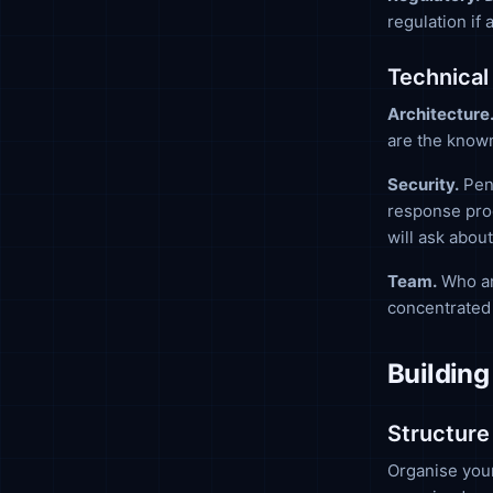
regulation if
Technical
Architecture
are the known
Security.
Pene
response proc
will ask about
Team.
Who ar
concentrated 
Building
Structure
Organise your