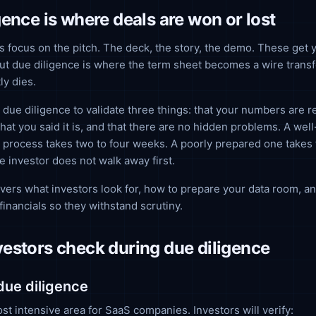
gence is where deals are won or lost
 focus on the pitch. The deck, the story, the demo. These get y
ut due diligence is where the term sheet becomes a wire transf
ly dies.
 due diligence to validate three things: that your numbers are re
hat you said it is, and that there are no hidden problems. A wel
 process takes two to four weeks. A poorly prepared one takes 
he investor does not walk away first.
vers what investors look for, how to prepare your data room, a
financials so they withstand scrutiny.
estors check during due diligence
 due diligence
ost intensive area for SaaS companies. Investors will verify: