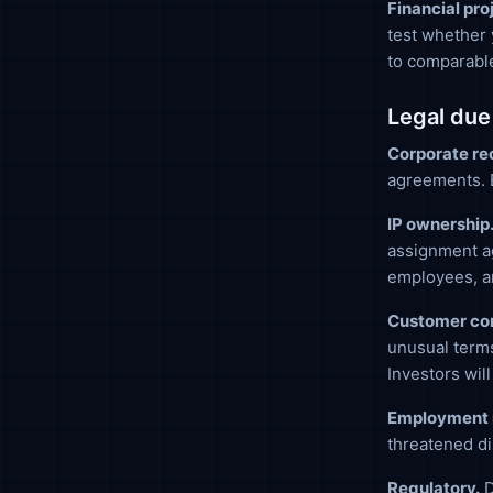
Financial pro
test whether 
to comparabl
Legal due
Corporate re
agreements. E
IP ownership
assignment ag
employees, an
Customer con
unusual term
Investors will
Employment 
threatened di
Regulatory.
D