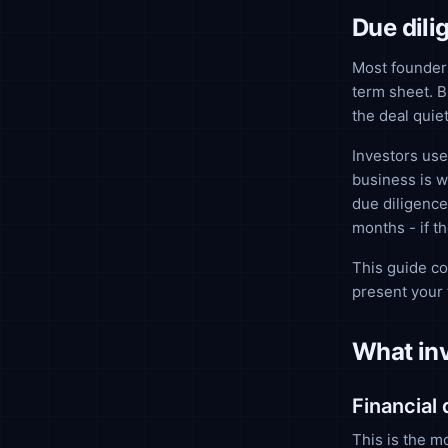
Due dili
Most founders
term sheet. B
the deal quiet
Investors use
business is w
due diligence
months - if t
This guide co
present your 
What inv
Financial
This is the m