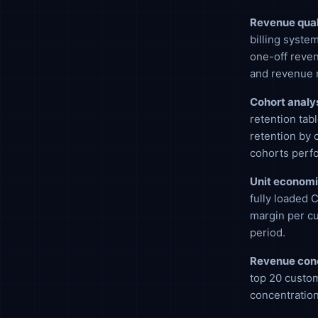
Revenue qual
billing syste
one-off reven
and revenue 
Cohort analys
retention tab
retention by 
cohorts perfo
Unit economi
fully loaded 
margin per c
period.
Revenue conc
top 20 custom
concentration