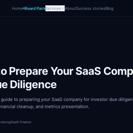
Home
Board Pack
Services
About
Success stories
Blog
o Prepare Your SaaS Com
ue Diligence
guide to preparing your SaaS company for investor due diligen
inancial cleanup, and metrics presentation.
raising
SaaS Finance