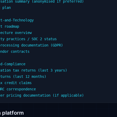
sation summary (anonymised if preferred)

 plan

t-and-Technology

t roadmap

ecture overview

ty practices / SOC 2 status

rocessing documentation (GDPR)

ndor contracts

d-Compliance

ation tax returns (last 3 years)

turns (last 12 months)

x credit claims

RC correspondence

 platform