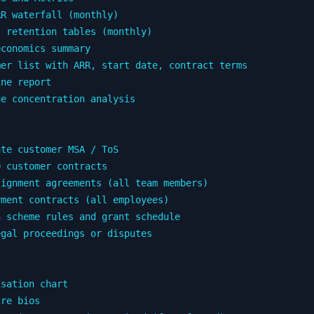
R waterfall (monthly)

 retention tables (monthly)

conomics summary

er list with ARR, start date, contract terms

ne report

e concentration analysis

te customer MSA / ToS

 customer contracts

ignment agreements (all team members)

ment contracts (all employees)

 scheme rules and grant schedule

gal proceedings or disputes

sation chart

re bios
