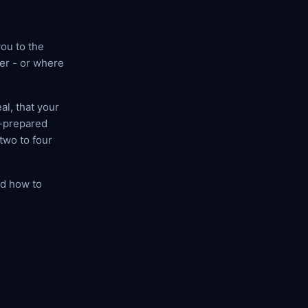
ou to the
er - or where
al, that your
l-prepared
two to four
nd how to