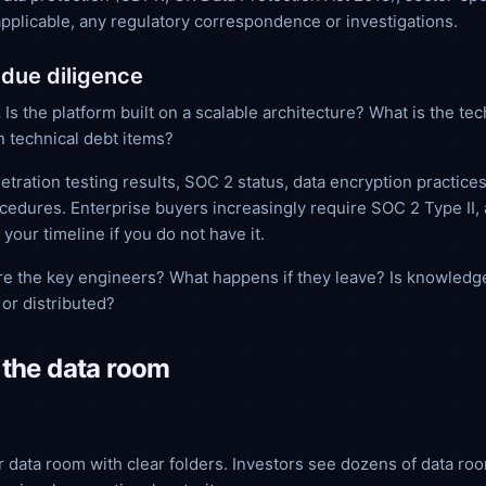
 applicable, any regulatory correspondence or investigations.
 due diligence
.
Is the platform built on a scalable architecture? What is the te
 technical debt items?
tration testing results, SOC 2 status, data encryption practices
edures. Enterprise buyers increasingly require SOC 2 Type II, 
 your timeline if you do not have it.
e the key engineers? What happens if they leave? Is knowledg
or distributed?
 the data room
 data room with clear folders. Investors see dozens of data roo