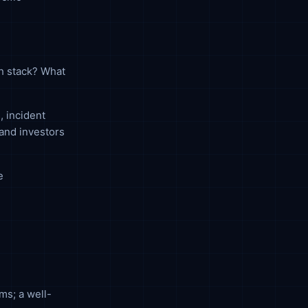
ch stack? What
, incident
and investors
e
ms; a well-