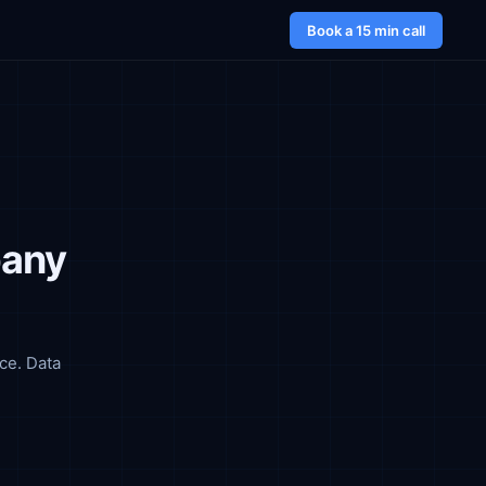
Book a 15 min call
pany
ce. Data