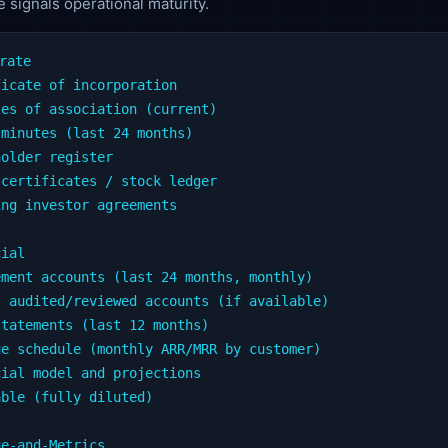
 signals operational maturity.
rate

icate of incorporation

es of association (current)

minutes (last 24 months)

older register

certificates / stock ledger

ng investor agreements

ial

ment accounts (last 24 months, monthly)

 audited/reviewed accounts (if available)

tatements (last 12 months)

e schedule (monthly ARR/MRR by customer)

ial model and projections

ble (fully diluted)

e-and-Metrics
