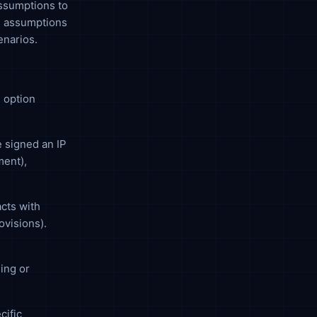
assumptions to
h assumptions
enarios.
, option
 signed an IP
ment),
cts with
visions).
ing or
cific