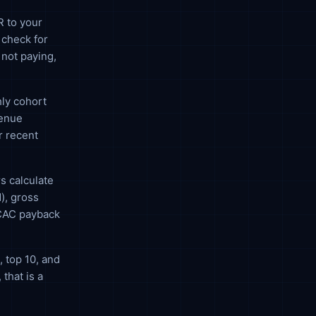
R to your
 check for
 not paying,
ly cohort
venue
r recent
s calculate
), gross
 CAC payback
 top 10, and
that is a