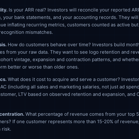
ity.
Is your ARR real? Investors will reconcile your reported AR
m, your bank statements, and your accounting records. They will
ue inflating recurring metrics, customers counted as active but
recognition mismatches.
is.
How do customers behave over time? Investors build month
les from your raw data. They want to see logo retention and re
cohort vintage, expansion and contraction patterns, and whethe
rm better or worse than older ones.
cs.
What does it cost to acquire and serve a customer? Investor
CAC (including all sales and marketing salaries, not just ad spend
ustomer, LTV based on observed retention and expansion, and
entration.
What percentage of revenue comes from your top 5,
ers? If one customer represents more than 15-20% of revenue, 
 risk.