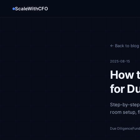
ScaleWithCFO
← Back to blog
2025-08-15
How t
for D
Step-by-step 
room setup, f
Due Diligence
Fund