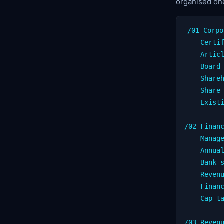
organised one
/01-Corpo
  - Certif
  - Articl
  - Board 
  - Shareh
  - Share 
  - Existi
/02-Financ
  - Manage
  - Annual
  - Bank s
  - Revenu
  - Financ
  - Cap ta
/03-Revenu