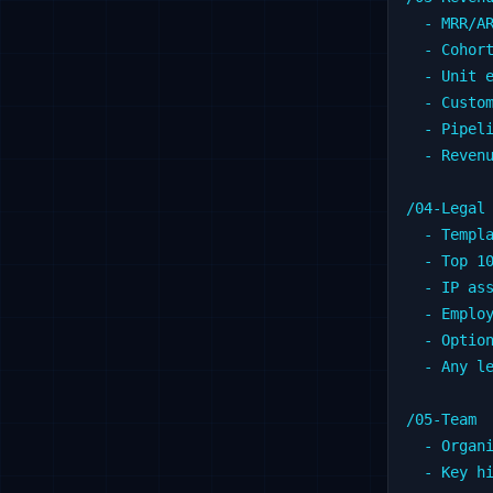
  - MRR/AR
  - Cohort
  - Unit e
  - Custom
  - Pipeli
  - Revenu
/04-Legal

  - Templa
  - Top 10
  - IP ass
  - Employ
  - Option
  - Any le
/05-Team

  - Organi
  - Key hi