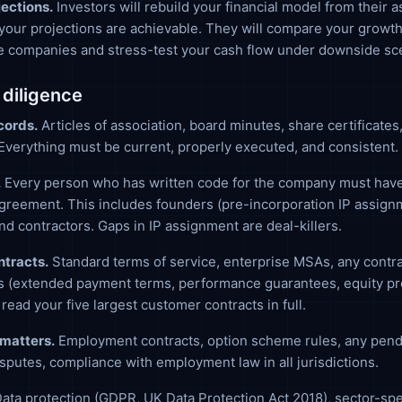
jections.
Investors will rebuild your financial model from their 
your projections are achievable. They will compare your growt
e companies and stress-test your cash flow under downside sc
 diligence
cords.
Articles of association, board minutes, share certificates
verything must be current, properly executed, and consistent.
.
Every person who has written code for the company must have
reement. This includes founders (pre-incorporation IP assign
d contractors. Gaps in IP assignment are deal-killers.
tracts.
Standard terms of service, enterprise MSAs, any contra
s (extended payment terms, performance guarantees, equity pro
 read your five largest customer contracts in full.
matters.
Employment contracts, option scheme rules, any pend
sputes, compliance with employment law in all jurisdictions.
ata protection (GDPR, UK Data Protection Act 2018), sector-spe