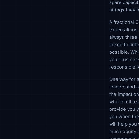
spare capacit
hirings they n
A fractional 
expectations 
always three 
linked to dif
possible. Whi
your business
responsible f
One way for a
leaders and a
the impact on
where tell te
provide you 
you when the 
will help you
much equity a
responsible t