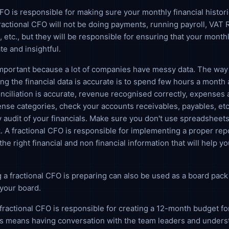
CFO is responsible for making sure your monthly financial histori
ractional CFO will not be doing payments, running payroll, VAT 
, etc., but they will be responsible for ensuring that your monthl
te and insightful.
important because a lot of companies have messy data. The way 
ng the financial data is accurate is to spend few hours a month 
nciliation is accurate, revenue recognised correctly, expenses 
ense categories, check your accounts receivables, payables, etc. 
 audit of your financials. Make sure you don't use spreadsheets
. A fractional CFO is responsible for implementing a proper rep
the right financial and non financial information that will help 
 a fractional CFO is preparing can also be used as a board pack
your board.
fractional CFO is responsible for creating a 12-month budget fo
is means having conversation with the team leaders and unders