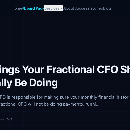
Home
Board Pack
Services
About
Success stories
Blog
ings Your Fractional CFO S
lly Be Doing
CFO is responsible for making sure your monthly financial histori
ractional CFO will not be doing payments, runni...
onal CFO