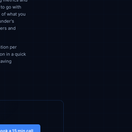
to go with
 of what you
under's
bers and
stion per
on in a quick
having
ook a 15 min call