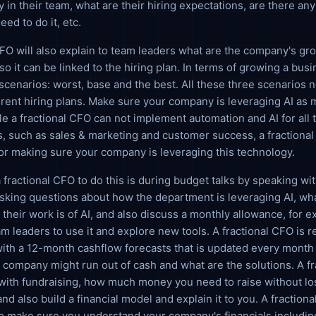
y in their team, what are their hiring expectations, are there an
eed to do it, etc.
CFO will also explain to team leaders what are the company's gr
so it can be linked to the hiring plan. In terms of growing a busi
scenarios: worst, base and the best. All these three scenarios 
ferent hiring plans. Make sure your company is leveraging AI as
le a fractional CFO can not implement automation and AI for all 
, such as sales & marketing and customer success, a fractional
or making sure your company is leveraging this technology.
 fractional CFO to do this is during budget talks by speaking wi
sking questions about how the department is leveraging AI, wha
 their work is of AI, and also discuss a monthly allowance, for 
am leaders to use it and explore new tools. A fractional CFO is r
with a 12-month cashflow forecasts that is updated every mont
company might run out of cash and what are the solutions. A f
 with fundraising, how much money you need to raise without lo
nd also build a financial model and explain it to you. A fractiona
o make sure you understand your company's financials includin