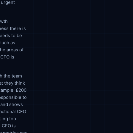
y urgent
owth
ness there is
needs to be
 much as
the areas of
 CFO is
th the team
t they think
example, £200
esponsible to
h and shows
ractional CFO
sing too
l CFO is
g metrics and