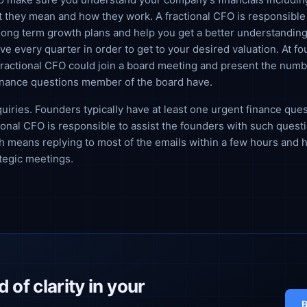
 they mean and how they work. A fractional CFO is responsible 
long term growth plans and help you get a better understanding
ve every quarter in order to get to your desired valuation. At fo
 fractional CFO could join a board meeting and present the num
inance questions member of the board have.
uiries. Founders typically have at least one urgent finance que
ional CFO is responsible to assist the founders with such questi
 means replying to most of the emails within a few hours and 
ategic meetings.
 of clarity in your
B