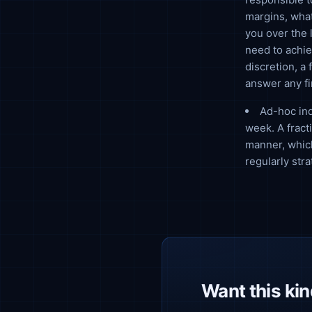
margins, what
you over the 
need to achie
discretion, a
answer any f
Ad-hoc inq
week. A fract
manner, which
regularly str
Want this kind