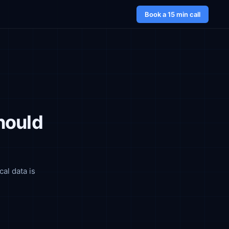
Book a 15 min call
hould
cal data is