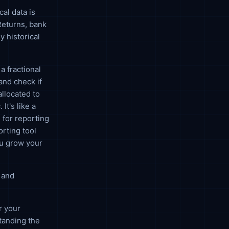
cal data is
Returns, bank
y historical
a fractional
and check if
allocated to
It's like a
 for reporting
orting tool
you grow your
 and
r your
tanding the