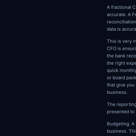
A fractional 
accurate. A F
reconciliation
data is accura
This is very 
CFO is ensuri
the bank reco
the right exp
quick monthly
or board pack
that give you 
business.
The reporting
presented to 
Budgeting. A 
business. Th