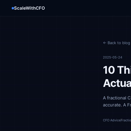
ScaleWithCFO
← Back to blog
2025-05-24
10 Th
Actua
A fractional 
accurate. A F
CFO Advice
Fracti