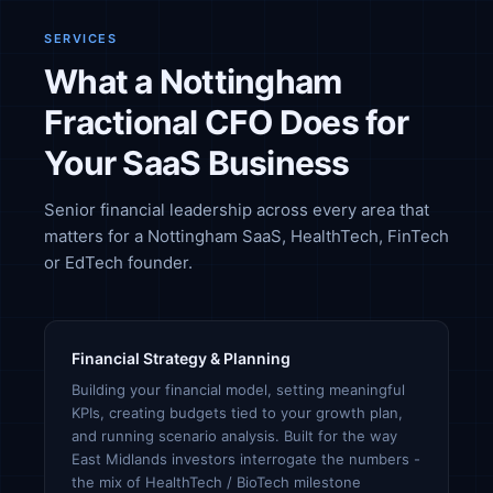
SERVICES
What a Nottingham
Fractional CFO Does for
Your SaaS Business
Senior financial leadership across every area that
matters for a Nottingham SaaS, HealthTech, FinTech
or EdTech founder.
Financial Strategy & Planning
Building your financial model, setting meaningful
KPIs, creating budgets tied to your growth plan,
and running scenario analysis. Built for the way
East Midlands investors interrogate the numbers -
the mix of HealthTech / BioTech milestone