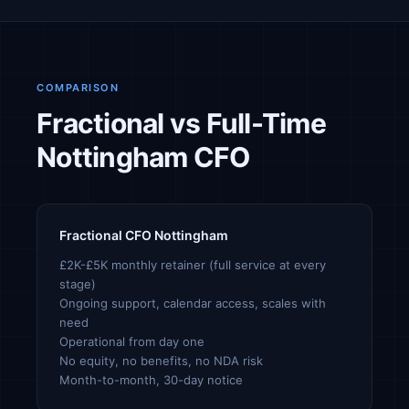
COMPARISON
Fractional vs Full-Time
Nottingham CFO
Fractional CFO Nottingham
£2K-£5K monthly retainer (full service at every
stage)
Ongoing support, calendar access, scales with
need
Operational from day one
No equity, no benefits, no NDA risk
Month-to-month, 30-day notice