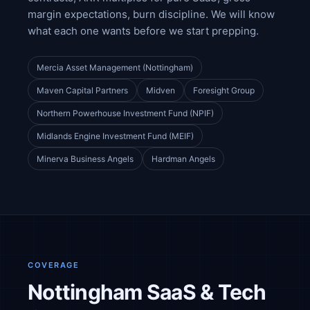
margin expectations, burn discipline. We will know
what each one wants before we start prepping.
Mercia Asset Management (Nottingham)
Maven Capital Partners
Midven
Foresight Group
Northern Powerhouse Investment Fund (NPIF)
Midlands Engine Investment Fund (MEIF)
Minerva Business Angels
Hardman Angels
COVERAGE
Nottingham SaaS & Tech