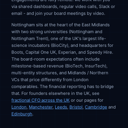
via shared dashboards, regular video calls, Slack or
email - and join your board meetings by video.
Nottingham sits at the heart of the East Midlands
with two strong universities (Nottingham and
Nottingham Trent), one of the UK's largest life-
science incubators (BioCity), and headquarters for
Boots, Capital One UK, Experian, and Speedy Hire.
The board-room expectations often include
milestone-based revenue (BioTech, InsurTech),
multi-entity structures, and Midlands / Northern
VCs that price differently from London
comparables. The financial reporting has to bridge
that. For founders elsewhere in the UK, see
fractional CFO across the UK
or our pages for
London
,
Manchester
,
Leeds
,
Bristol
,
Cambridge
and
Edinburgh
.