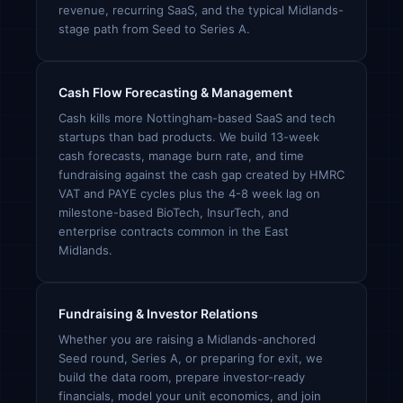
revenue, recurring SaaS, and the typical Midlands-
stage path from Seed to Series A.
Cash Flow Forecasting & Management
Cash kills more Nottingham-based SaaS and tech
startups than bad products. We build 13-week
cash forecasts, manage burn rate, and time
fundraising against the cash gap created by HMRC
VAT and PAYE cycles plus the 4-8 week lag on
milestone-based BioTech, InsurTech, and
enterprise contracts common in the East
Midlands.
Fundraising & Investor Relations
Whether you are raising a Midlands-anchored
Seed round, Series A, or preparing for exit, we
build the data room, prepare investor-ready
financials, model your unit economics, and join