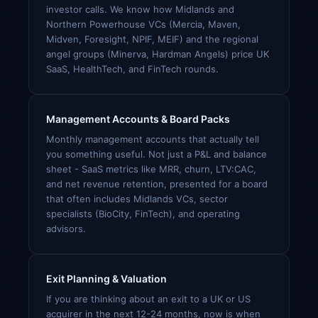
investor calls. We know how Midlands and
Northern Powerhouse VCs (Mercia, Maven,
Midven, Foresight, NPIF, MEIF) and the regional
angel groups (Minerva, Hardman Angels) price UK
SaaS, HealthTech, and FinTech rounds.
Management Accounts & Board Packs
Monthly management accounts that actually tell
you something useful. Not just a P&L and balance
sheet - SaaS metrics like MRR, churn, LTV:CAC,
and net revenue retention, presented for a board
that often includes Midlands VCs, sector
specialists (BioCity, FinTech), and operating
advisors.
Exit Planning & Valuation
If you are thinking about an exit to a UK or US
acquirer in the next 12-24 months, now is when