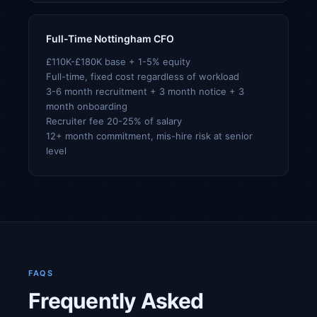
Full-Time Nottingham CFO
£110K-£180K base + 1-5% equity
Full-time, fixed cost regardless of workload
3-6 month recruitment + 3 month notice + 3
month onboarding
Recruiter fee 20-25% of salary
12+ month commitment, mis-hire risk at senior
level
FAQS
Frequently Asked