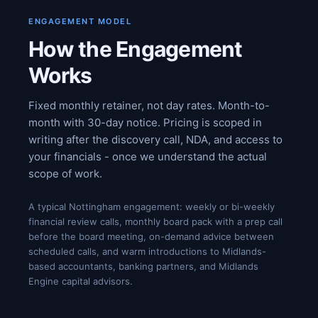
ENGAGEMENT MODEL
How the Engagement
Works
Fixed monthly retainer, not day rates. Month-to-
month with 30-day notice. Pricing is scoped in
writing after the discovery call, NDA, and access to
your financials - once we understand the actual
scope of work.
A typical Nottingham engagement: weekly or bi-weekly
financial review calls, monthly board pack with a prep call
before the board meeting, on-demand advice between
scheduled calls, and warm introductions to Midlands-
based accountants, banking partners, and Midlands
Engine capital advisors.