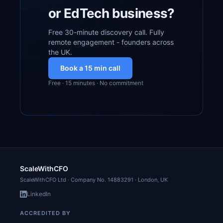
or EdTech business?
Free 30-minute discovery call. Fully
remote engagement - founders across
the UK.
Book a 15 min call
Free · 15 minutes · No commitment
ScaleWithCFO
ScaleWithCFO Ltd · Company No.
14883291
· London, UK
LinkedIn
ACCREDITED BY