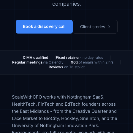
companies.
Book a discovery call
Client stories →
CIMA qualified
Fixed retainer
- no day rates
Regular meetings
via Calendly
90%
of emails within 2 hrs
Reviews
on Trustpilot
ScaleWithCFO works with Nottingham SaaS,
HealthTech, FinTech and EdTech founders across
the East Midlands - from the Creative Quarter and
Lace Market to BioCity, Hockley, Sneinton, and the
University of Nottingham Innovation Park.
Engagements are fully remote: we work with you