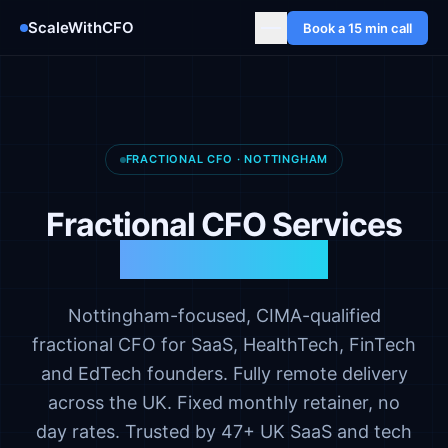
ScaleWithCFO
Book a 15 min call
FRACTIONAL CFO · NOTTINGHAM
Fractional CFO Services
in Nottingham
Nottingham-focused, CIMA-qualified
fractional CFO for SaaS, HealthTech, FinTech
and EdTech founders. Fully remote delivery
across the UK. Fixed monthly retainer, no
day rates. Trusted by 47+ UK SaaS and tech