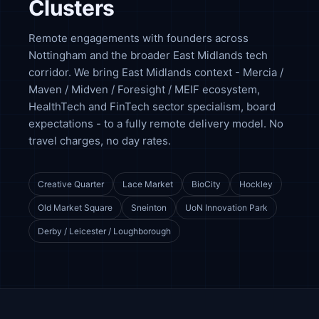
Clusters
Remote engagements with founders across
Nottingham and the broader East Midlands tech
corridor. We bring East Midlands context - Mercia /
Maven / Midven / Foresight / MEIF ecosystem,
HealthTech and FinTech sector specialism, board
expectations - to a fully remote delivery model. No
travel charges, no day rates.
Creative Quarter
Lace Market
BioCity
Hockley
Old Market Square
Sneinton
UoN Innovation Park
Derby / Leicester / Loughborough