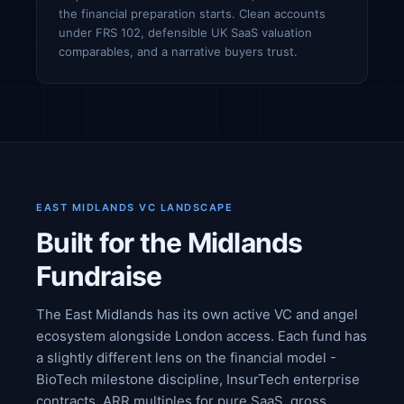
the financial preparation starts. Clean accounts
under FRS 102, defensible UK SaaS valuation
comparables, and a narrative buyers trust.
EAST MIDLANDS VC LANDSCAPE
Built for the Midlands
Fundraise
The East Midlands has its own active VC and angel
ecosystem alongside London access. Each fund has
a slightly different lens on the financial model -
BioTech milestone discipline, InsurTech enterprise
contracts, ARR multiples for pure SaaS, gross