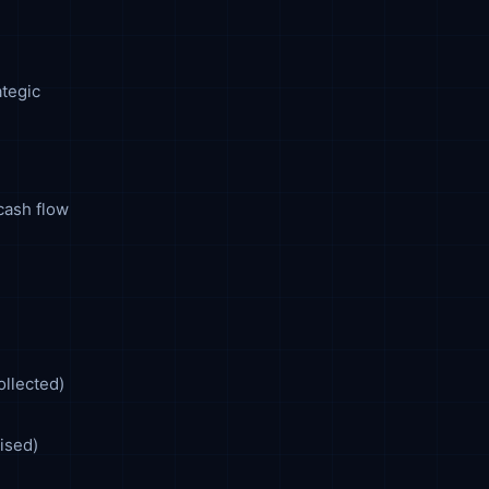
ategic
cash flow
ollected)
ised)