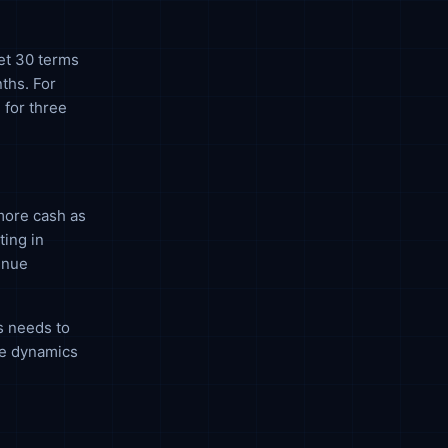
Net 30 terms
ths. For
 for three
more cash as
ting in
enue
s needs to
he dynamics