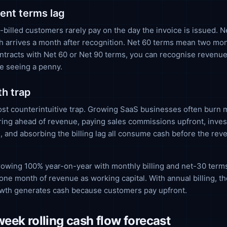
nt terms lag
billed customers rarely pay on the day the invoice is issued. 
 arrives a month after recognition. Net 60 terms mean two mon
ntracts with Net 60 or Net 90 terms, you can recognise revenue
e seeing a penny.
h trap
ost counterintuitive trap. Growing SaaS businesses often burn 
ring ahead of revenue, paying sales commissions upfront, inves
e, and absorbing the billing lag all consume cash before the rev
owing 100% year-on-year with monthly billing and net-30 term
one month of revenue as working capital. With annual billing, t
owth generates cash because customers pay upfront.
eek rolling cash flow forecast