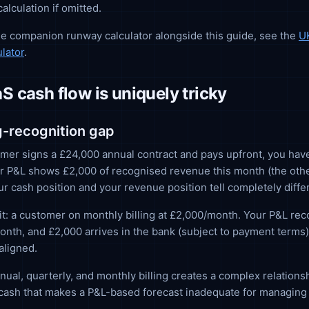
alculation if omitted.
he companion runway calculator alongside this guide, see the
U
lator
.
 cash flow is uniquely tricky
ng-recognition gap
er signs a £24,000 annual contract and pays upfront, you hav
r P&L shows £2,000 of recognised revenue this month (the othe
ur cash position and your revenue position tell completely differ
t: a customer on monthly billing at £2,000/month. Your P&L re
onth, and £2,000 arrives in the bank (subject to payment terms
aligned.
nual, quarterly, and monthly billing creates a complex relation
cash that makes a P&L-based forecast inadequate for managing