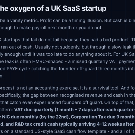
the oxygen of a UK SaaS startup
 a vanity metric. Profit can be a timing illusion. But cash is bi
nough to make payroll next month or you do not.
startups that fail do not fail because they had a bad product. Th
ran out of cash. Usually not suddenly, but through a slow leak 
ly enough until it was too late to do anything about it. For UK S
 the leak is often HMRC-shaped - a missed quarterly VAT paymen
ed PAYE cycle catching the founder off-guard three months int
n.
recast is not an accounting exercise. It is a survival tool. And 
ecifically, the gap between recognised revenue and cash in th
 that catch even experienced founders off guard. On top of that
attern:
VAT due quarterly (1 month + 7 days after each quarte
 NIC due monthly (by the 22nd), Corporation Tax due 9 months
d, and R&D tax credit cash typically arriving 4-12 weeks after 
rs on a standard US-style SaaS cash flow template - and all of i