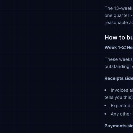
The 13-week f
one quarter -
reasonable a
How to bui
Week 1-2: Ne
These weeks 
outstanding, 
Receipts side
Invoices a
tells you this)
Expected n
Any other 
Payments sid