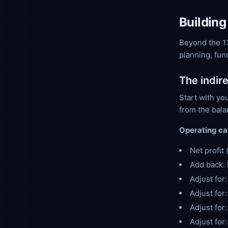
Building
Beyond the 13
planning, fun
The indir
Start with yo
from the bal
Operating ca
Net profit
Add back: 
Adjust for
Adjust for
Adjust for
Adjust for