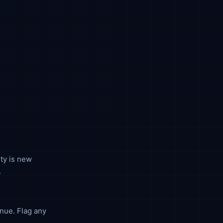
ty is new
.
nue. Flag any