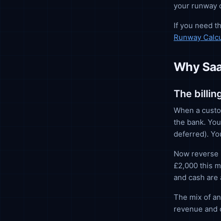
your runway c
If you need t
Runway Calcu
Why SaaS
The billi
When a custom
the bank. You
deferred). Yo
Now reverse i
£2,000 this m
and cash are 
The mix of an
revenue and 