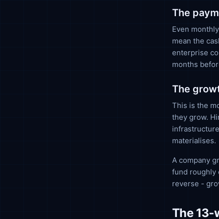
The payme
Even monthly-
mean the cash
enterprise co
months befor
The growt
This is the m
they grow. Hi
infrastructur
materialises.
A company gr
fund roughly 
reverse - gr
The 13-w