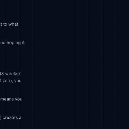
t to what
and hoping it
 13 weeks?
f zero, you
or means you
) creates a