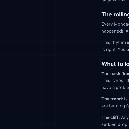
The rolli
Every Monday
happened). A
This rhythm i
is right. You
What to l
The cash floo
This is your 
have a probl
The trend:
Is 
are burning f
The cliff:
Any 
sudden drop. 