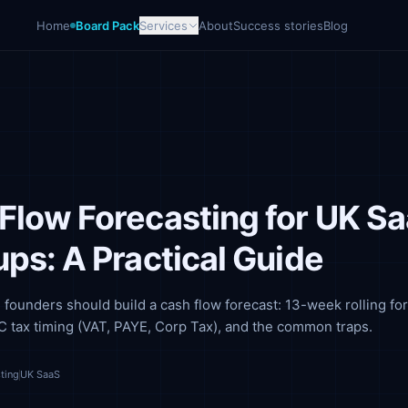
Home
Board Pack
Services
About
Success stories
Blog
Flow Forecasting for UK S
ups: A Practical Guide
ounders should build a cash flow forecast: 13-week rolling for
 tax timing (VAT, PAYE, Corp Tax), and the common traps.
ting
UK SaaS