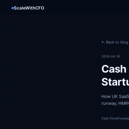
ScaleWithCFO
← Back to blog
2026-04-19
Cash 
Start
How UK SaaS f
runway, HMRC
Cash Flow
Forecas