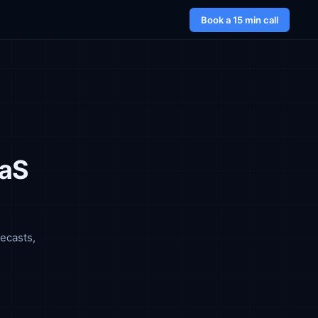
Book a 15 min call
aaS
ecasts,