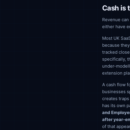
Cash is 
Revenue can be
either have e
Most UK SaaS 
because they 
tracked close
specifically,
under-modell
extension pla
A cash flow fo
businesses sp
creates traps
has its own p
and Employer
after year-en
of that appea