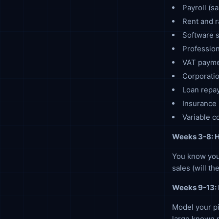
Payroll (sa
Rent and r
Software s
Profession
VAT paymen
Corporatio
Loan repa
Insurance
Variable c
Weeks 3-8: H
You know you
sales (will t
Weeks 9-13: 
Model your p
large known p