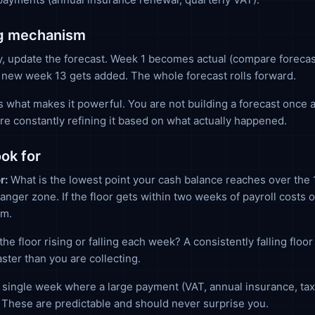
ng mechanism
, update the forecast. Week 1 becomes actual (compare forecas
 new week 13 gets added. The whole forecast rolls forward.
s what makes it powerful. You are not building a forecast once 
 are constantly refining it based on what actually happened.
ook for
r:
What is the lowest point your cash balance reaches over the
danger zone. If the floor gets within two weeks of payroll costs o
em.
the floor rising or falling each week? A consistently falling flo
aster than you are collecting.
single week where a large payment (VAT, annual insurance, tax
These are predictable and should never surprise you.