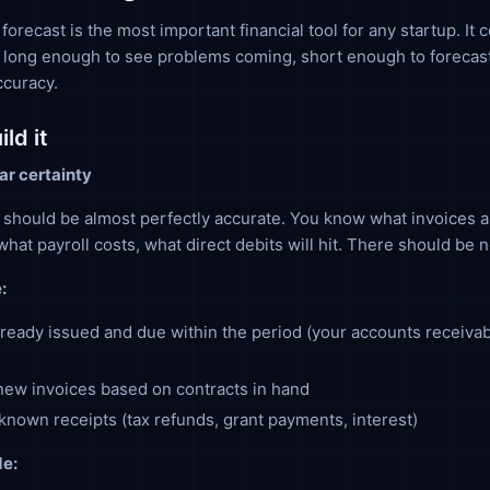
orecast is the most important financial tool for any startup. It 
 long enough to see problems coming, short enough to forecas
ccuracy.
ld it
ar certainty
should be almost perfectly accurate. You know what invoices a
what payroll costs, what direct debits will hit. There should be 
:
lready issued and due within the period (your accounts receiva
ew invoices based on contracts in hand
known receipts (tax refunds, grant payments, interest)
e: