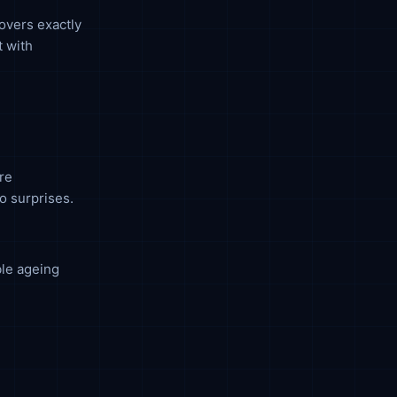
covers exactly
t with
re
no surprises.
ble ageing