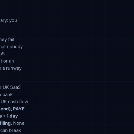
nary: you
ey fail
that nobody
aaS
t or an
o a runway
for UK SaaS
e bank
, UK cash flow
r-end), PAYE
 + 1 day
filing
. None
t can break