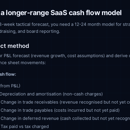
 a longer-range SaaS cash flow model
-week tactical forecast, you need a 12-24 month model for str
draising, and board reporting.
ect method
ur P&L forecast (revenue growth, cost assumptions) and derive 
ance sheet movements:
sh flow:
 (from P&L)
Depreciation and amortisation (non-cash charges)
: Change in trade receivables (revenue recognised but not yet c
: Change in trade payables (costs incurred but not yet paid)
: Change in deferred revenue (cash collected but not yet recogn
: Tax paid vs tax charged