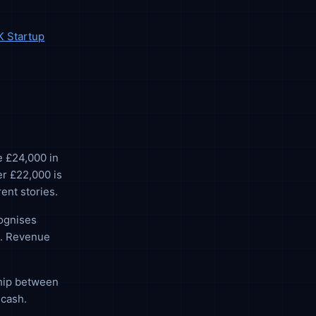
K Startup
e £24,000 in
r £22,000 is
ent stories.
cognises
). Revenue
ship between
 cash.