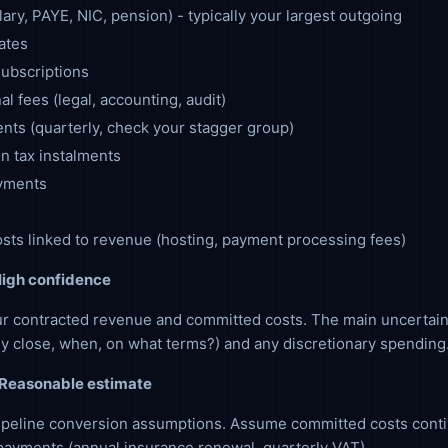
lary, PAYE, NIC, pension) - typically your largest outgoing
ates
ubscriptions
al fees (legal, accounting, audit)
ts (quarterly, check your stagger group)
n tax instalments
yments
osts linked to revenue (hosting, payment processing fees)
igh confidence
r contracted revenue and committed costs. The main uncertain
hey close, when, on what terms?) and any discretionary spending
Reasonable estimate
ipeline conversion assumptions. Assume committed costs conti
ayments (annual insurance renewal, quarterly VAT).